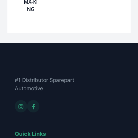
MX-KI
NG
#1 Distributor Sparepart
Automotive
Quick Links