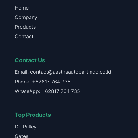
Home
Company
Products
Contact
Contact Us
Email: contact@aasthaautopartindo.co.id
Phone: +62817 764 735
WhatsApp: +62817 764 735
Top Products
Dr. Pulley
Gates