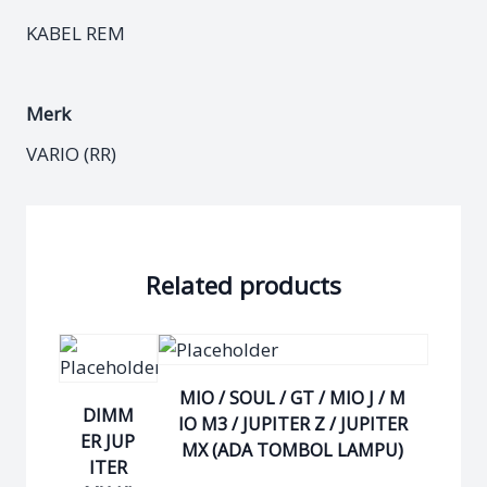
KABEL REM
Merk
VARIO (RR)
Related products
MIO / SOUL / GT / MIO J / M
DIMM
IO M3 / JUPITER Z / JUPITER
ER JUP
MX (ADA TOMBOL LAMPU)
ITER