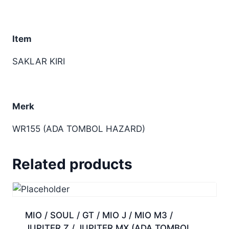
Item
SAKLAR KIRI
Merk
WR155 (ADA TOMBOL HAZARD)
Related products
MIO / SOUL / GT / MIO J / MIO M3 /
JUPITER Z / JUPITER MX (ADA TOMBOL