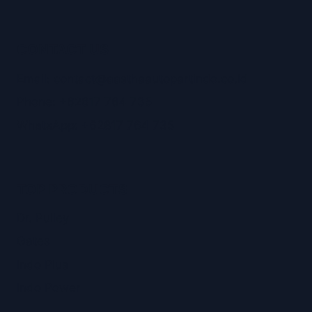
CONTACT US
Email: contact@aasthaautopartindo.co.id
Phone: +62817 764 735
WhatsApp: +62817 764 735
TOP PRODUCTS
Dr. Pulley
Gates
Indo Plus
Indo Power