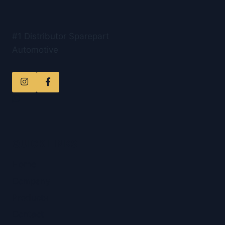
#1 Distributor Sparepart
Automotive
QUICK LINKS
Home
Company
Products
Contact