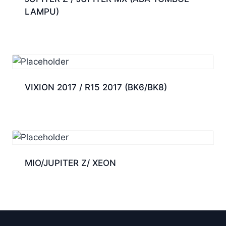
LAMPU)
VIXION 2017 / R15 2017 (BK6/BK8)
MIO/JUPITER Z/ XEON