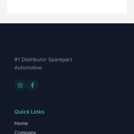
#1 Distributor Sparepart
Automotive
Quick Links
Home
Company