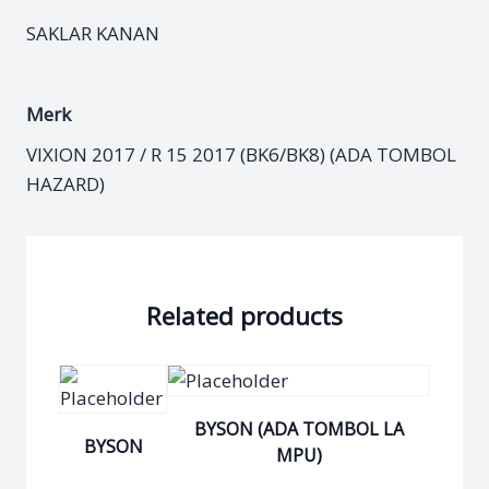
SAKLAR KANAN
Merk
VIXION 2017 / R 15 2017 (BK6/BK8) (ADA TOMBOL
HAZARD)
Related products
BYSON (ADA TOMBOL LA
BYSON
MPU)