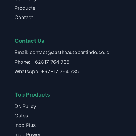
Products
Contact
Contact Us
Email: contact@aasthaautopartindo.co.id
Phone: +62817 764 735
WhatsApp: +62817 764 735
Top Products
Dr. Pulley
Gates
Indo Plus
Indo Power