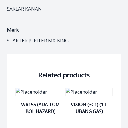
SAKLAR KANAN
Merk
STARTER JUPITER MX-KING
Related products
WR155 (ADA TOM
VIXION (3C1) (1 L
BOL HAZARD)
UBANG GAS)