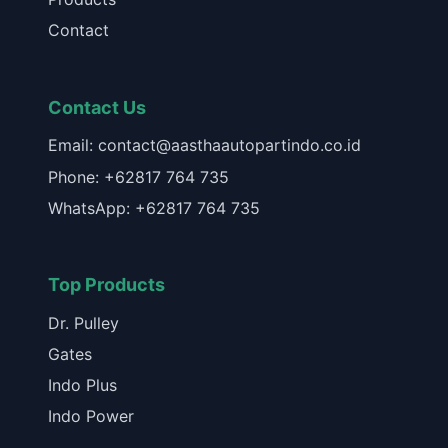
Contact
Contact Us
Email: contact@aasthaautopartindo.co.id
Phone: +62817 764 735
WhatsApp: +62817 764 735
Top Products
Dr. Pulley
Gates
Indo Plus
Indo Power