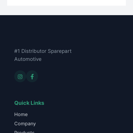
#1 Distributor Sparepart
Automotive
Quick Links
Home
Company
Products