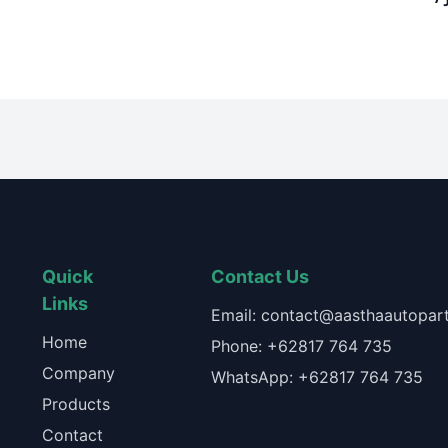
Quick
Contact Us
Links
Email: contact@aasthaautopart
Home
Phone: +62817 764 735
Company
WhatsApp: +62817 764 735
Products
Contact