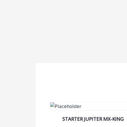
STARTER JUPITER MX-KING