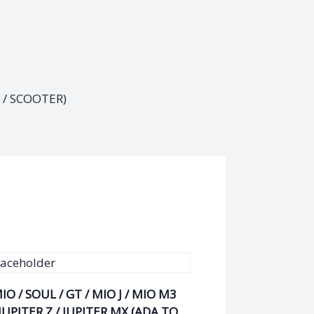
/ SCOOTER)
IO / SOUL / GT / MIO J / MIO M3
 JUPITER Z / JUPITER MX (ADA TO