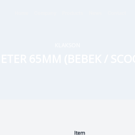
Home
Company
Products
News
Contact
KLAKSON
ETER 65MM (BEBEK / SCO
Item