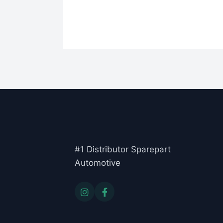
#1 Distributor Sparepart
Automotive