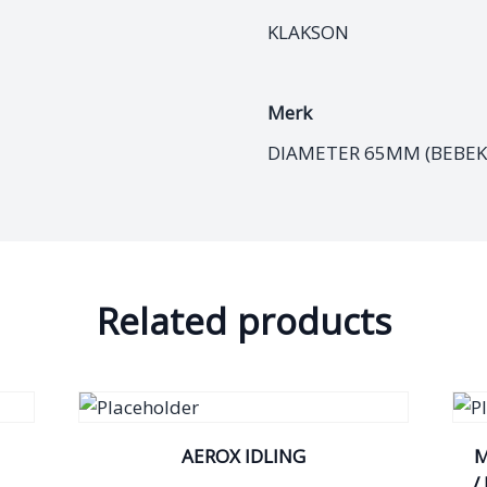
KLAKSON
Merk
DIAMETER 65MM (BEBEK 
Related products
AEROX IDLING
M
/