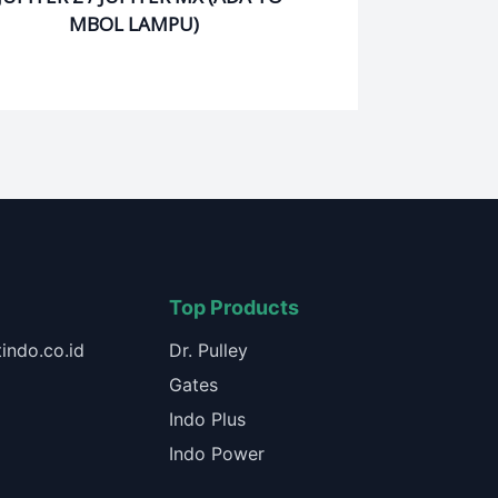
MBOL LAMPU)
Top Products
indo.co.id
Dr. Pulley
Gates
Indo Plus
Indo Power