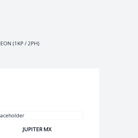
XEON (1KP / 2PH)
JUPITER MX