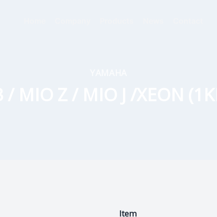
Home
Company
Products
News
Contact
YAMAHA
/ MIO Z / MIO J /XEON (1K
Item