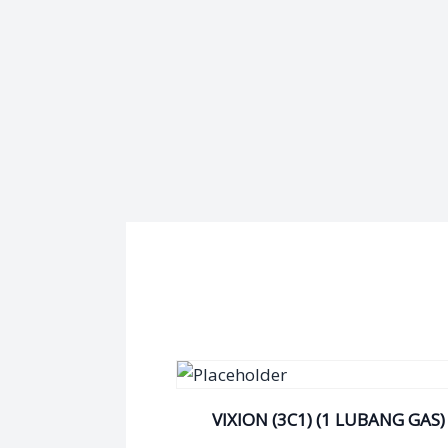
VIXION (3C1) (1 LUBANG GAS)