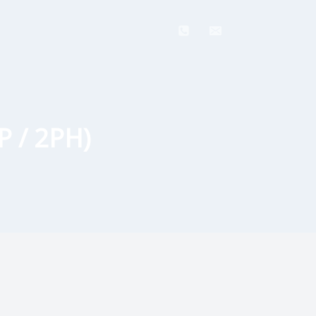
P / 2PH)