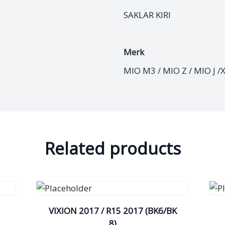
SAKLAR KIRI
Merk
MIO M3 / MIO Z / MIO J /
Related products
VIXION 2017 / R15 2017 (BK6/BK
8)