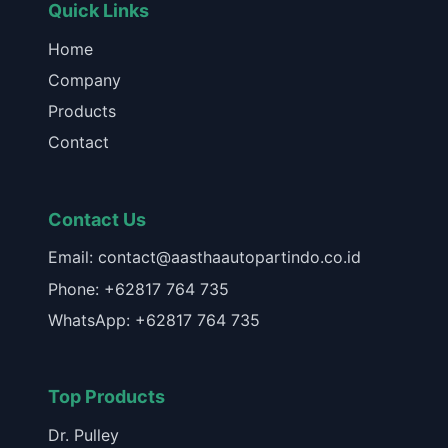
Quick Links
Home
Company
Products
Contact
Contact Us
Email: contact@aasthaautopartindo.co.id
Phone: +62817 764 735
WhatsApp: +62817 764 735
Top Products
Dr. Pulley