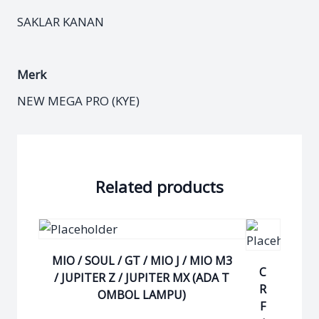
SAKLAR KANAN
Merk
NEW MEGA PRO (KYE)
Related products
MIO / SOUL / GT / MIO J / MIO M3
C
/ JUPITER Z / JUPITER MX (ADA T
R
OMBOL LAMPU)
F