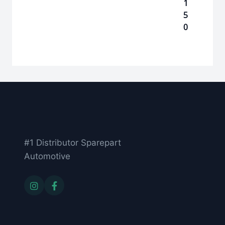
1
5
0
#1 Distributor Sparepart
Automotive