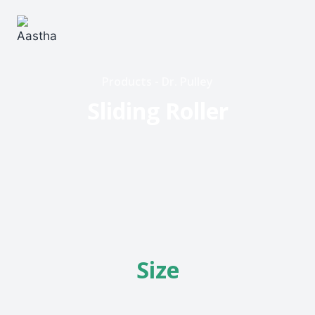
Products - Dr. Pulley
Sliding Roller
Size