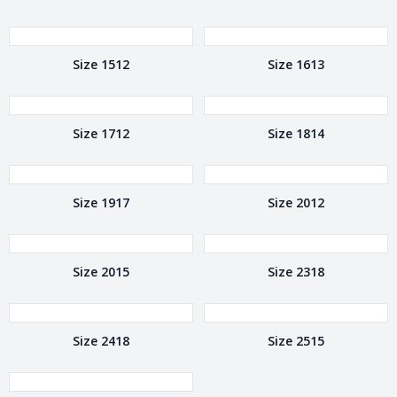
Size 1512
Size 1613
Size 1712
Size 1814
Size 1917
Size 2012
Size 2015
Size 2318
Size 2418
Size 2515