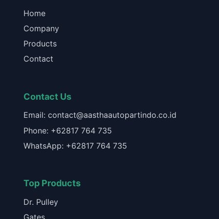
Home
Company
Products
Contact
Contact Us
Email: contact@aasthaautopartindo.co.id
Phone: +62817 764 735
WhatsApp: +62817 764 735
Top Products
Dr. Pulley
Gates