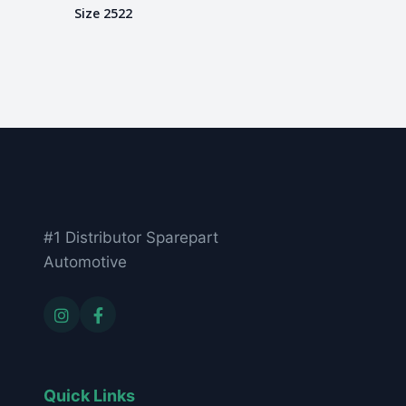
Size 2522
#1 Distributor Sparepart
Automotive
Quick Links