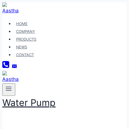
Skip
to
content
HOME
COMPANY
PRODUCTS
NEWS
CONTACT
Water Pump
VARIO TECHNO 125 HELM IN FI