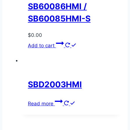
SB60086HMI /
SB60085HMI-S
$
0.00
Add to cart
SBD2003HMI
Read more