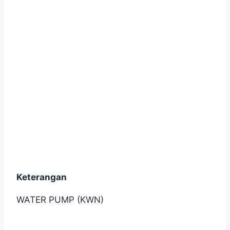
(2012-2013)
Keterangan
WATER PUMP (KWN)