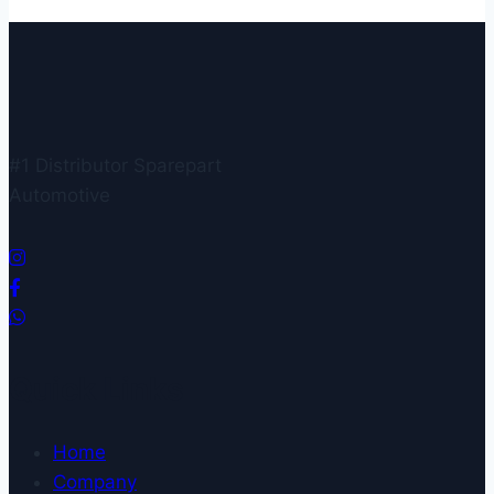
#1 Distributor Sparepart
Automotive
Quick Links
Home
Company