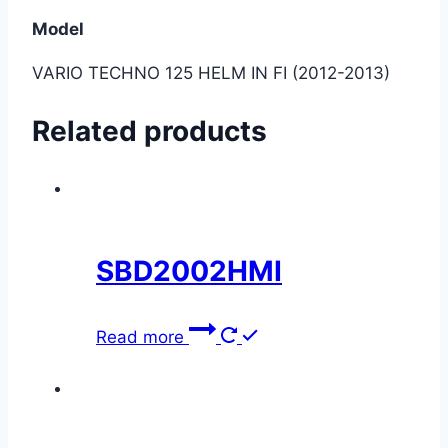
Model
VARIO TECHNO 125 HELM IN FI (2012-2013)
Related products
SBD2002HMI
Read more