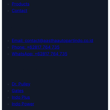
Products
Contact
Contact Us
Email: contact@aasthaautopartindo.co.id
Phone: +62817 764 735
WhatsApp: +62817 764 735
Top Products
Dr. Pulley
Gates
Indo Plus
Indo Power