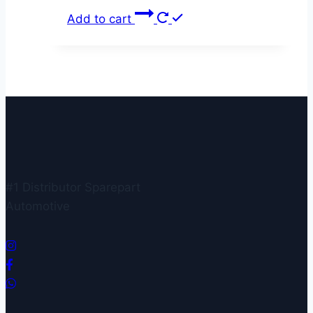
Add to cart
#1 Distributor Sparepart
Automotive