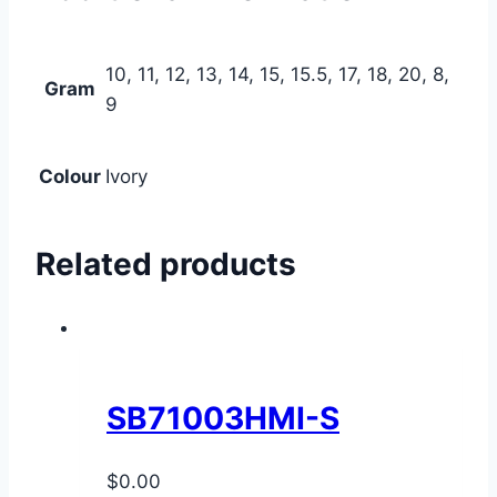
10, 11, 12, 13, 14, 15, 15.5, 17, 18, 20, 8,
Gram
9
Colour
Ivory
Related products
SB71003HMI-S
$
0.00