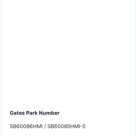
SB60086HMI / SB60085HMI-S
Gates Park Number
SB60086HMI / SB60085HMI-S