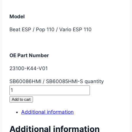
Model
Beat ESP / Pop 110 / Vario ESP 110
OE Part Number
23100-K44-V01
SB60086HMI / SB60085HMI-S quantity
Add to cart
Additional information
Additional information