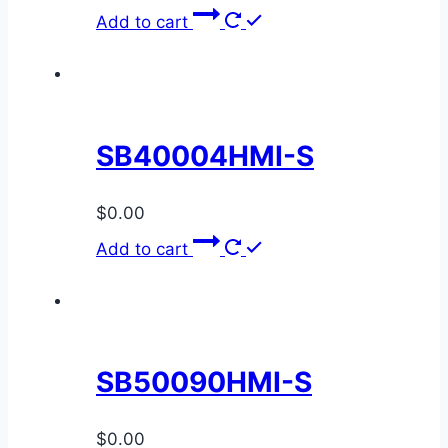
Add to cart
SB40004HMI-S
$
0.00
Add to cart
SB50090HMI-S
$
0.00