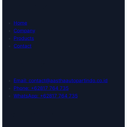
Quick Links
Home
Company
Products
Contact
Contact Us
Email: contact@aasthaautopartindo.co.id
Phone: +62817 764 735
WhatsApp: +62817 764 735
Top Products