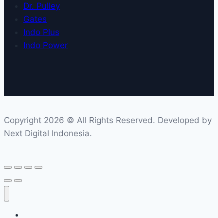
Dr. Pulley
Gates
Indo Plus
Indo Power
Copyright 2026 © All Rights Reserved. Developed by
Next Digital Indonesia.
Home