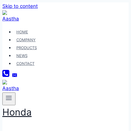
Skip to content
HOME
COMPANY
PRODUCTS
NEWS
CONTACT
Honda