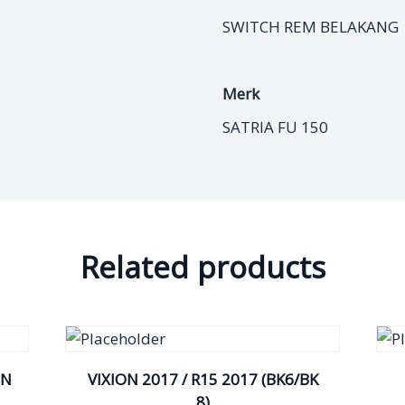
SWITCH REM BELAKANG
Merk
SATRIA FU 150
Related products
IN
VIXION 2017 / R15 2017 (BK6/BK
8)