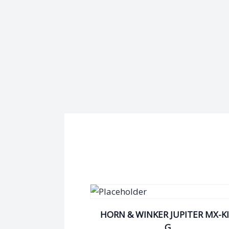
HORN & WINKER JUPITER MX-K
G