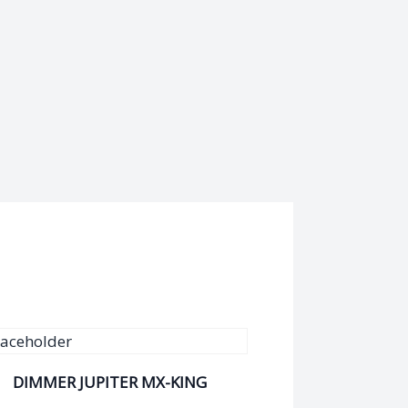
DIMMER JUPITER MX-KING