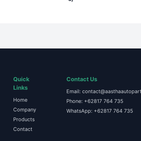
Quick
Contact Us
Links
Email: contact@aasthaautopart
Home
Phone: +62817 764 735
Company
WhatsApp: +62817 764 735
Products
Contact