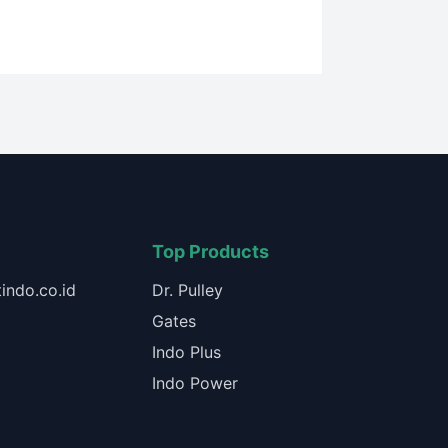
Top Products
indo.co.id
Dr. Pulley
Gates
Indo Plus
Indo Power