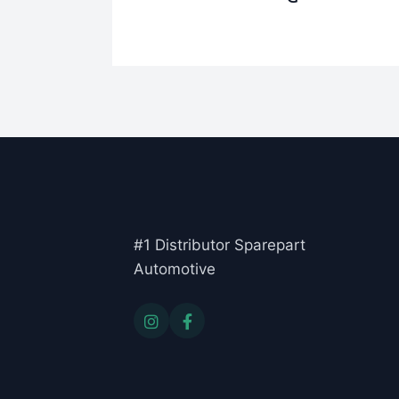
#1 Distributor Sparepart
Automotive