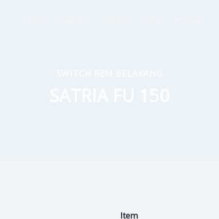
Home
Company
Products
News
Contact
SWITCH REM BELAKANG
SATRIA FU 150
Item