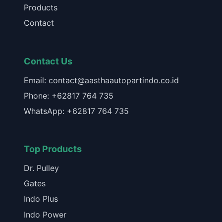
Products
Contact
Contact Us
Email: contact@aasthaautopartindo.co.id
Phone: +62817 764 735
WhatsApp: +62817 764 735
Top Products
Dr. Pulley
Gates
Indo Plus
Indo Power