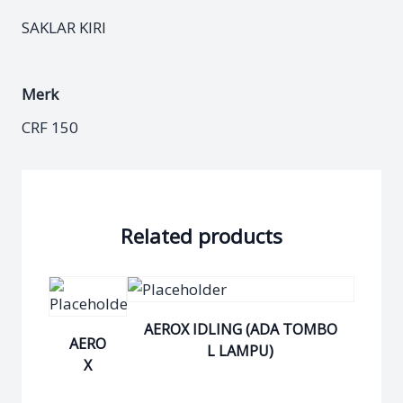
SAKLAR KIRI
Merk
CRF 150
Related products
AEROX IDLING (ADA TOMBO
AERO
L LAMPU)
X