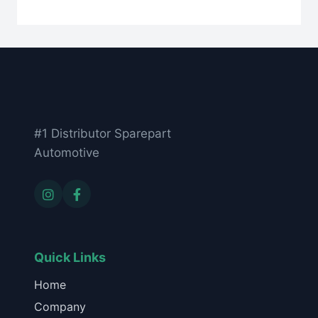
#1 Distributor Sparepart
Automotive
Quick Links
Home
Company