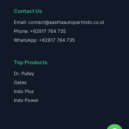
Contact Us
Email: contact@aasthaautopartindo.co.id
Phone: +62817 764 735
WhatsApp: +62817 764 735
Top Products
Dr. Pulley
Gates
Indo Plus
Indo Power