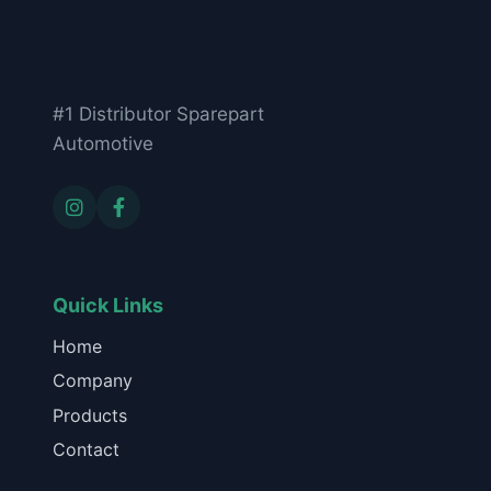
#1 Distributor Sparepart
Automotive
Quick Links
Home
Company
Products
Contact