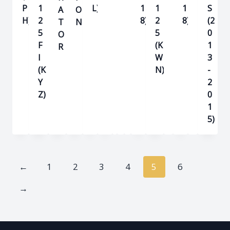
P
1
L)
1
1
1
S
A
O
H)
2
8)
2
8)
(2
T
N
5
5
0
O
F
(K
1
R
I
W
3
(K
N)
-
Y
2
Z)
0
1
5)
←
1
2
3
4
5
6
→