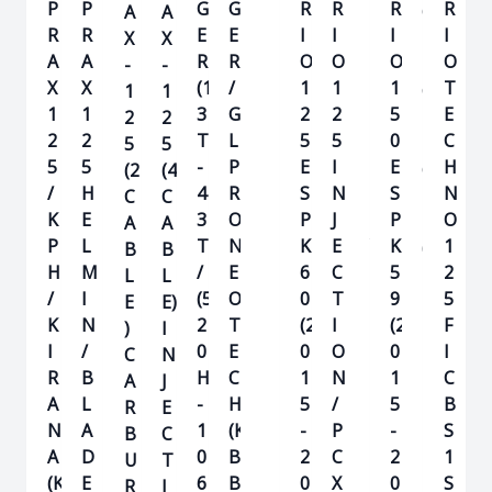
P
P
G
G
R
R
R
R
R
R
A
A
O
O
O
R
R
E
E
I
I
I
I
I
I
X
X
1
T
A
A
R
R
O
O
O
O
O
O
-
-
2
E
X
X
(1
/
(K
1
1
1
1
T
1
1
5
C
1
1
3
G
V
2
2
5
5
E
2
2
H
2
2
T
L
B)
5
5
0
0
C
5
5
N
5
5
-
P
E
I
(
E
H
(2
(4
O
/
H
4
R
S
N
K
S
N
C
C
1
K
E
3
O
P
J
Z
P
O
A
A
1
P
L
T)
N
K
E
Y
K
1
B
B
0
H
M
/
E
6
C
)
5
2
L
L
/
I
(5
O
0
T
9
5
E
E)
K
N
2
T
(2
I
(2
F
)
I
I
/
0
E
0
O
0
I
C
N
R
B
H
C
1
N
1
C
A
J
A
L
-
H
5
/
5
B
R
E
N
A
1
(K
-
P
-
S
B
C
A
D
0
B
2
C
2
1
U
T
(K
E
6
B)
0
X
0
S
R
I