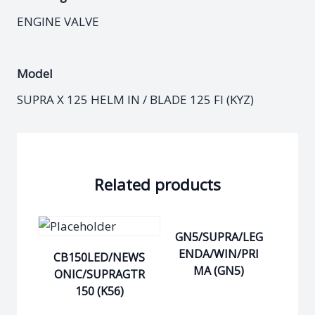
ENGINE VALVE
Model
SUPRA X 125 HELM IN / BLADE 125 FI (KYZ)
Related products
GN5/SUPRA/LEG
ENDA/WIN/PRI
CB150LED/NEWS
MA (GN5)
ONIC/SUPRAGTR
150 (K56)