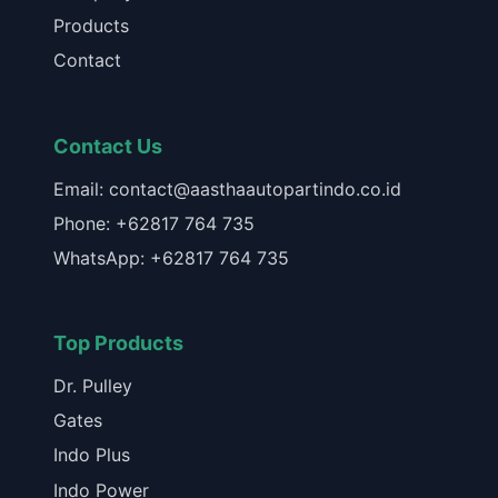
Products
Contact
Contact Us
Email: contact@aasthaautopartindo.co.id
Phone: +62817 764 735
WhatsApp: +62817 764 735
Top Products
Dr. Pulley
Gates
Indo Plus
Indo Power