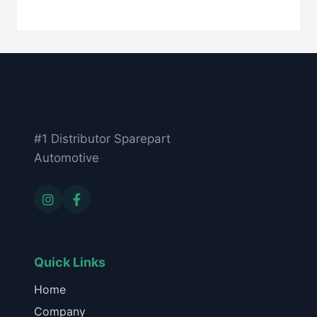
#1 Distributor Sparepart
Automotive
Quick Links
Home
Company