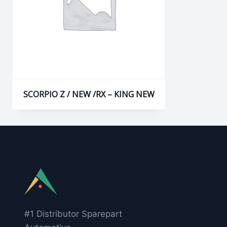
SCORPIO Z / NEW /RX – KING NEW
#1 Distributor Sparepart