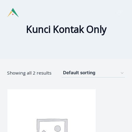
Skip
to
content
Kunci Kontak Only
Showing all 2 results