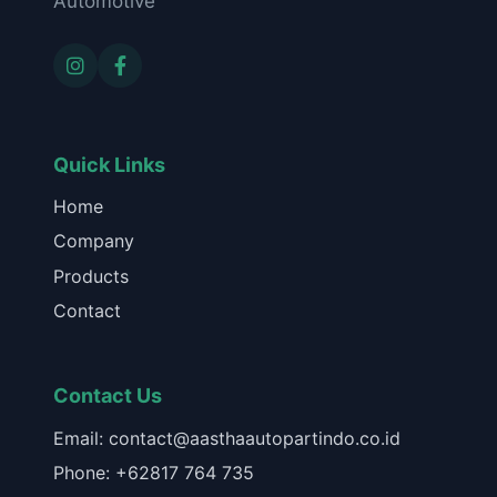
Automotive
Quick Links
Home
Company
Products
Contact
Contact Us
Email: contact@aasthaautopartindo.co.id
Phone: +62817 764 735