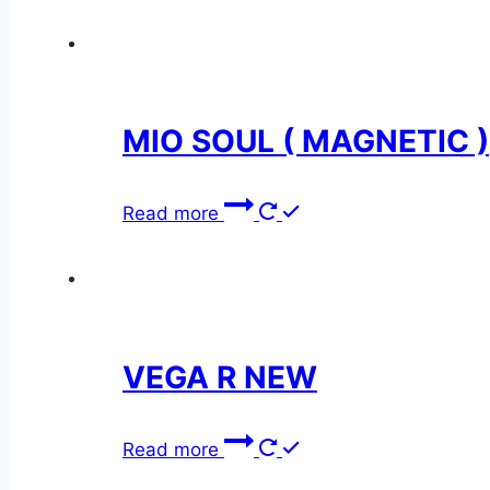
MIO SOUL ( MAGNETIC )
Read more
VEGA R NEW
Read more