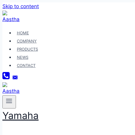
Skip to content
HOME
COMPANY
PRODUCTS
NEWS
CONTACT
Yamaha