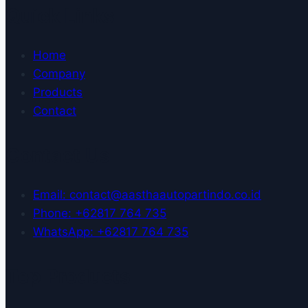
Quick Links
Home
Company
Products
Contact
Contact Us
Email: contact@aasthaautopartindo.co.id
Phone: +62817 764 735
WhatsApp: +62817 764 735
Top Products