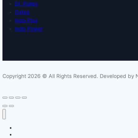
Dr. Pulley
Gates
Indo Plus
Indo Power
Copyright 2026 © All Rights Reserved. Developed by Ne
Home
Company