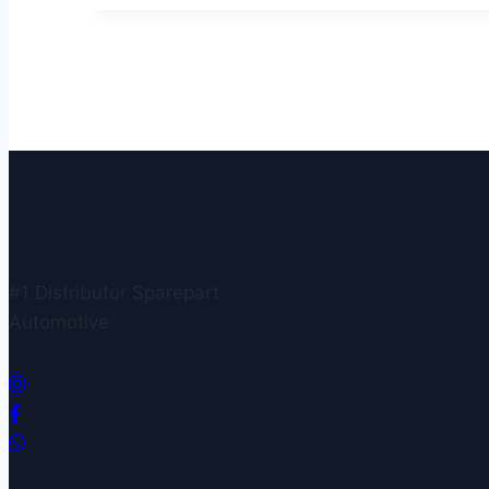
#1 Distributor Sparepart
Automotive