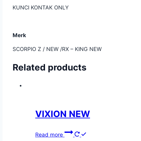
KUNCI KONTAK ONLY
Merk
SCORPIO Z / NEW /RX – KING NEW
Related products
VIXION NEW
Read more