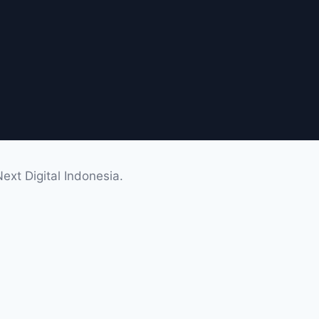
xt Digital Indonesia.