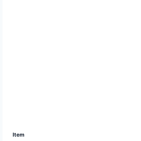
SCORPIO Z / NEW /RX – KING NE
Item