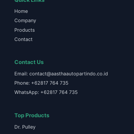
Home
Company
Products
Contact
Contact Us
Email: contact@aasthaautopartindo.co.id
Phone: +62817 764 735
WhatsApp: +62817 764 735
Top Products
Dr. Pulley