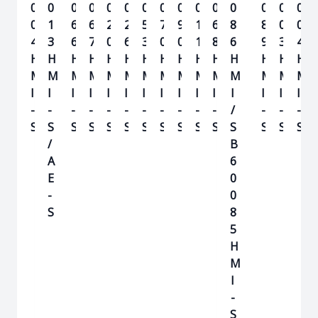
0
0
0
0
0
0
0
0
0
0
0
0
0
0
0
0
1
6
6
2
2
5
7
9
1
6
8
8
0
0
4
3
6
7
0
6
3
0
0
1
8
6
9
3
4
H
H
H
H
H
H
H
H
H
H
H
H
H
H
H
M
M
M
M
M
M
M
M
M
M
M
M
M
M
M
I
I
I
I
I
I
I
I
I
I
I
I
I
I
I
-
-
-
-
-
-
-
-
-
-
-
/
-
-
-
S
S
S
S
S
S
S
S
S
S
S
S
S
S
S
/
B
A
6
E
0
-
0
S
8
5
H
M
I
-
S