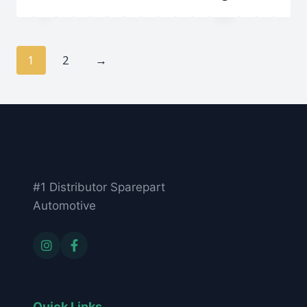
1
2
→
#1 Distributor Sparepart
Automotive
Quick Links