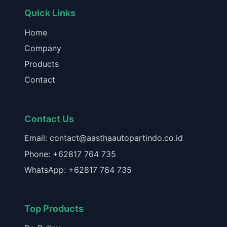
Quick Links
Home
Company
Products
Contact
Contact Us
Email: contact@aasthaautopartindo.co.id
Phone: +62817 764 735
WhatsApp: +62817 764 735
Top Products