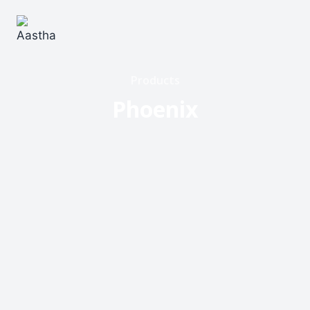
Products
Phoenix