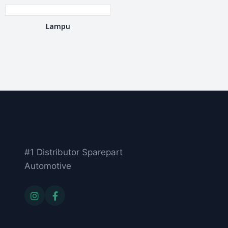
Lampu
#1 Distributor Sparepart
Automotive