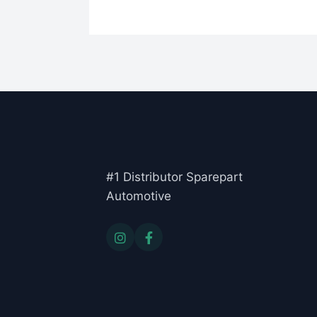
#1 Distributor Sparepart
Automotive