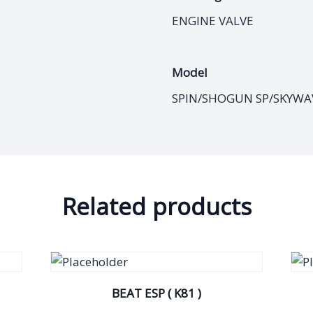
ENGINE VALVE
Model
SPIN/SHOGUN SP/SKYWA
Related products
BEAT ESP ( K81 )