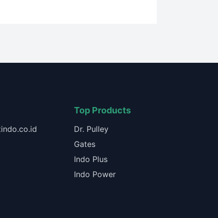
Top Products
indo.co.id
Dr. Pulley
Gates
Indo Plus
Indo Power