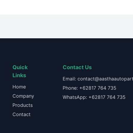
Quick
Contact Us
Links
Email: contact@aasthaautopart
Home
Phone: +62817 764 735
Company
WhatsApp: +62817 764 735
Products
Contact