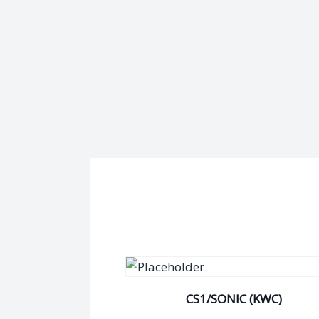
CS1/SONIC (KWC)