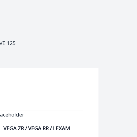
VE 125
VEGA ZR / VEGA RR / LEXAM