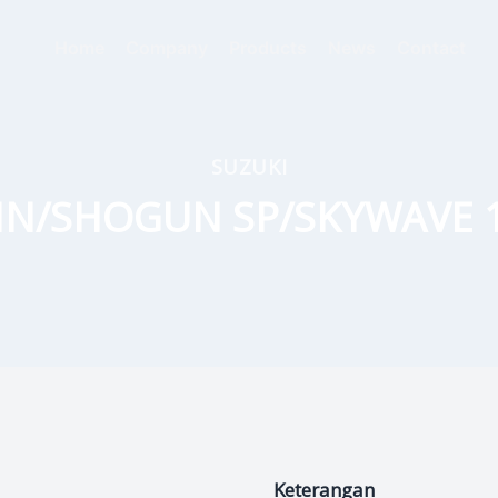
Home
Company
Products
News
Contact
SUZUKI
IN/SHOGUN SP/SKYWAVE 
Keterangan