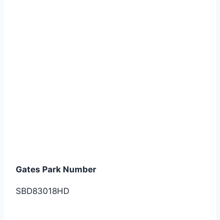
Gates Park Number
SBD83018HD