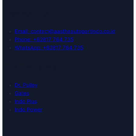
Contact Us
Email: contact@aasthaautopartindo.co.id
Phone: +62817 764 735
WhatsApp: +62817 764 735
Top Products
Dr. Pulley
Gates
Indo Plus
Indo Power