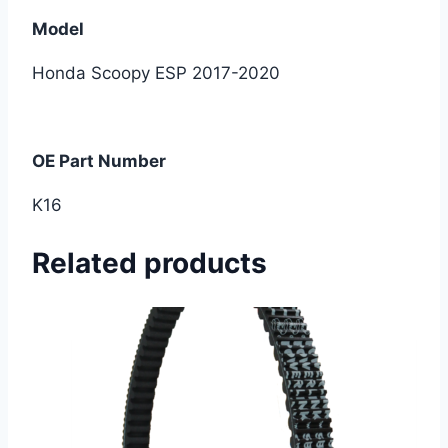
Model
Honda Scoopy ESP 2017-2020
OE Part Number
K16
Related products