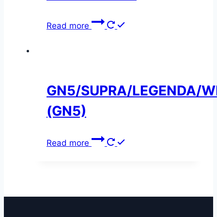
Read more
GN5/SUPRA/LEGENDA/W
(GN5)
Read more