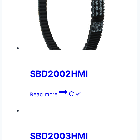
SBD2002HMI
Read more
SBD2003HMI