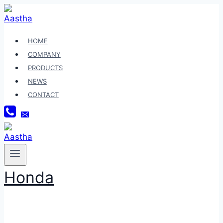
Skip
to
content
HOME
COMPANY
PRODUCTS
NEWS
CONTACT
Honda
SBD83018HD