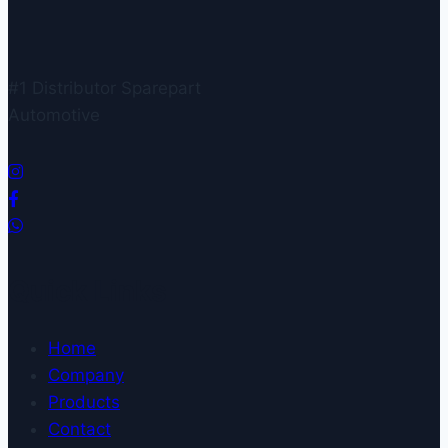
#1 Distributor Sparepart
Automotive
Quick Links
Home
Company
Products
Contact