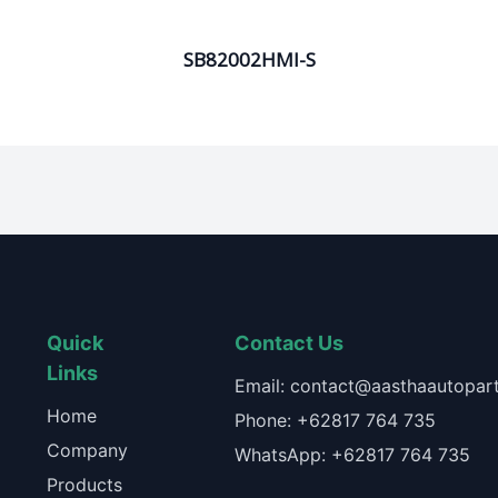
SB82002HMI-S
Quick
Contact Us
Links
Email: contact@aasthaautopart
Home
Phone: +62817 764 735
Company
WhatsApp: +62817 764 735
Products