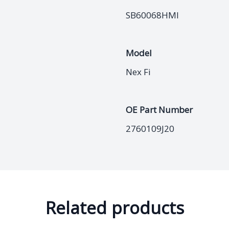
SB60068HMI
Model
Nex Fi
OE Part Number
2760109J20
Related products