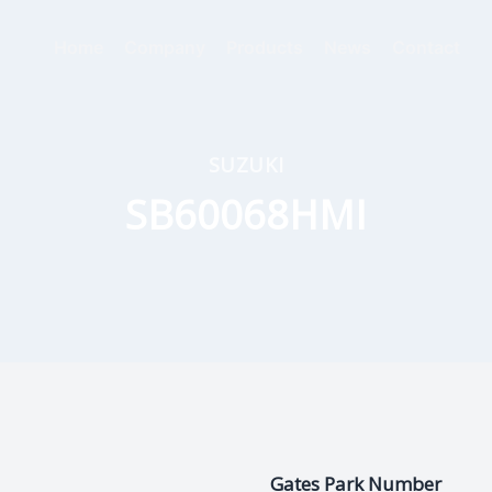
Home
Company
Products
News
Contact
SUZUKI
SB60068HMI
Gates Park Number