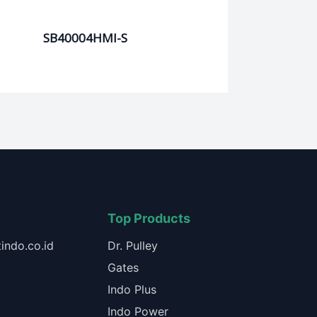
SB40004HMI-S
Top Products
indo.co.id
Dr. Pulley
Gates
Indo Plus
Indo Power