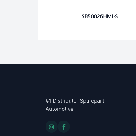
SB50026HMI-S
#1 Distributor Sparepart
Automotive