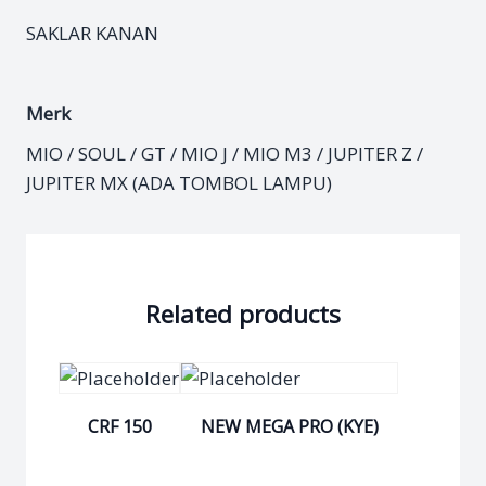
SAKLAR KANAN
Merk
MIO / SOUL / GT / MIO J / MIO M3 / JUPITER Z /
JUPITER MX (ADA TOMBOL LAMPU)
Related products
CRF 150
NEW MEGA PRO (KYE)