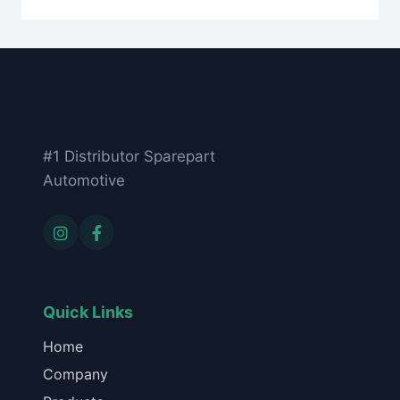
#1 Distributor Sparepart
Automotive
Quick Links
Home
Company