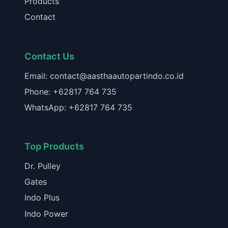
Products
Contact
Contact Us
Email: contact@aasthaautopartindo.co.id
Phone: +62817 764 735
WhatsApp: +62817 764 735
Top Products
Dr. Pulley
Gates
Indo Plus
Indo Power