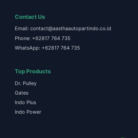
Contact Us
Email: contact@aasthaautopartindo.co.id
Phone: +62817 764 735
WhatsApp: +62817 764 735
Top Products
Dr. Pulley
Gates
Indo Plus
Indo Power