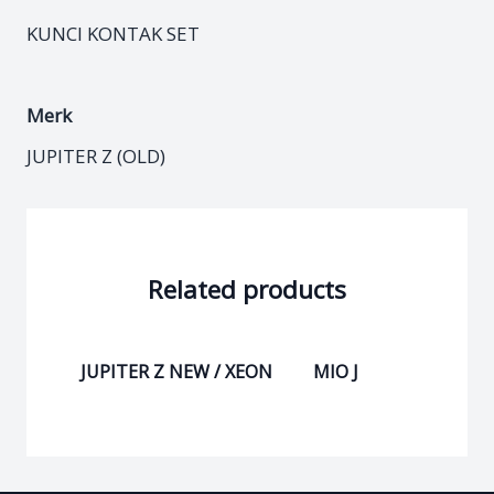
KUNCI KONTAK SET
Merk
JUPITER Z (OLD)
Related products
JUPITER Z NEW / XEON
MIO J