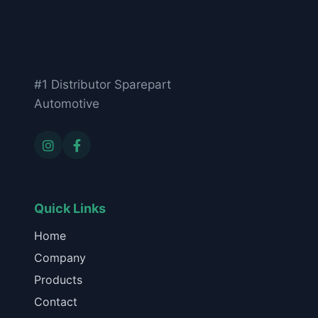
#1 Distributor Sparepart
Automotive
Quick Links
Home
Company
Products
Contact