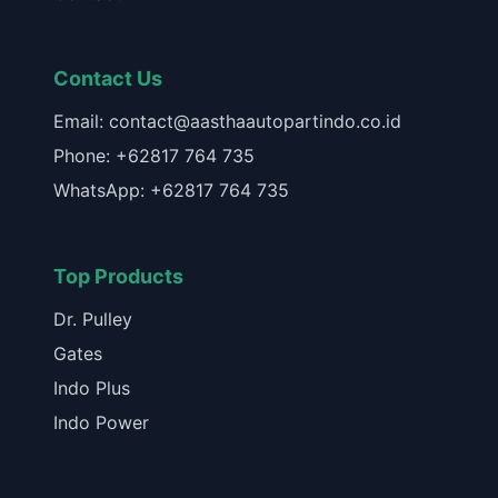
Contact Us
Email: contact@aasthaautopartindo.co.id
Phone: +62817 764 735
WhatsApp: +62817 764 735
Top Products
Dr. Pulley
Gates
Indo Plus
Indo Power