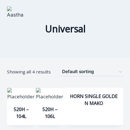
Skip
to
content
Universal
Showing all 4 results
HORN SINGLE GOLDE
N MAKO
520H –
520H –
104L
106L