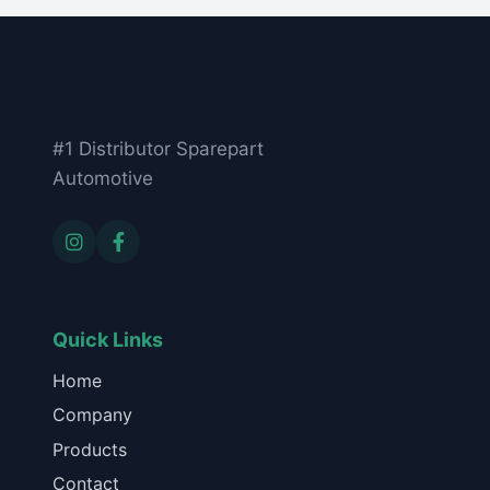
#1 Distributor Sparepart
Automotive
Quick Links
Home
Company
Products
Contact