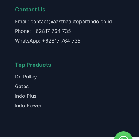
Contact Us
Email: contact@aasthaautopartindo.co.id
Phone: +62817 764 735
WhatsApp: +62817 764 735
Top Products
Dr. Pulley
Gates
Indo Plus
Indo Power