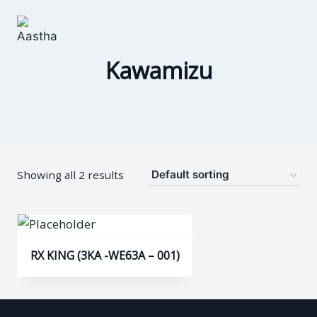
Skip
to
content
Kawamizu
Showing all 2 results
RX KING (3KA -WE63A – 001)