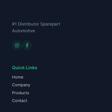
#1 Distributor Sparepart
Automotive
Quick Links
Home
Company
Products
Contact