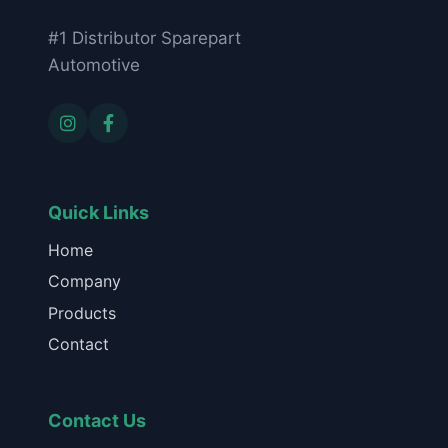
#1 Distributor Sparepart
Automotive
Quick Links
Home
Company
Products
Contact
Contact Us