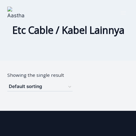
Skip
to
content
Etc Cable / Kabel Lainnya
Showing the single result